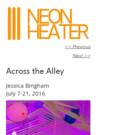
<< Previous
Next >>
Across the Alley
Jessica Bingham
July 7-21, 2016