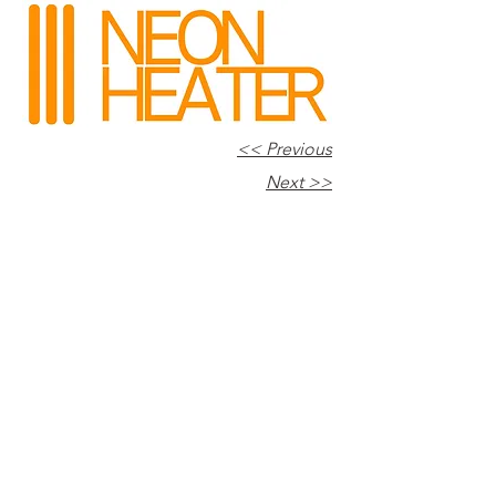
<< Previous
Next >>