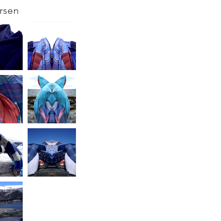
arsen