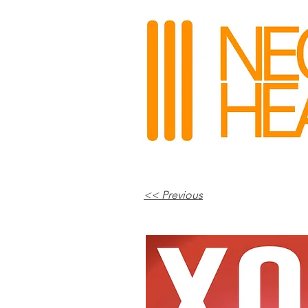
<< Previous