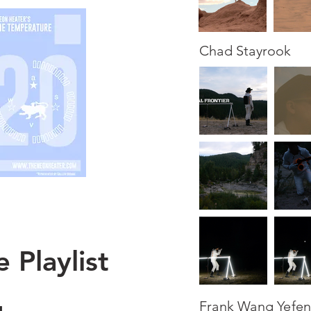
Chad Stayrook
 Playlist
Frank Wang Yefe