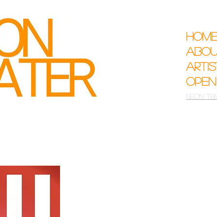
Hom
Abo
Arti
Open
Neon Te