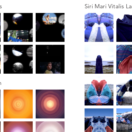
s
Siri Mari Vitalis L
m