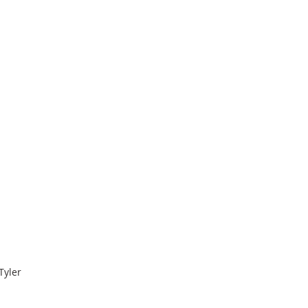
Tyler