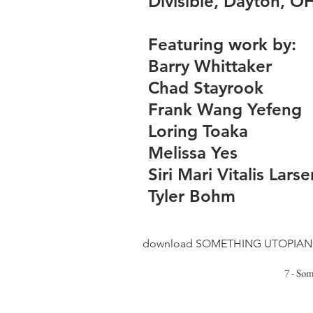
Divisible, Dayton, O
Featuring work by:
Barry Whittaker
Chad Stayrook
Frank Wang Yefeng
Loring Toaka
Melissa Yes
Siri Mari Vitalis Larse
Tyler Bohm
download SOMETHING UTOPIAN 
7 - So