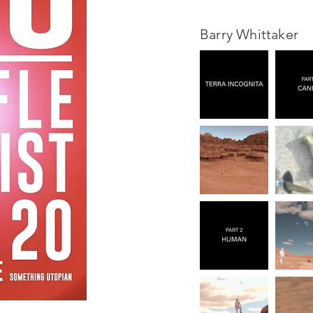
Barry Whittaker