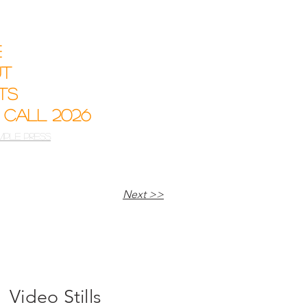
e
ut
sts
 Call 2026
mple Press
Next >>
Video Stills