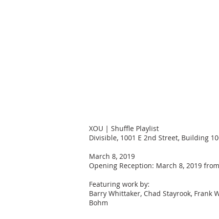
XOU | Shuffle Playlist
Divisible, 1001 E 2nd Street, Building 1
March 8, 2019
Opening Reception: March 8, 2019 from
Featuring work by:
Barry Whittaker, Chad Stayrook, Frank Wa
Bohm