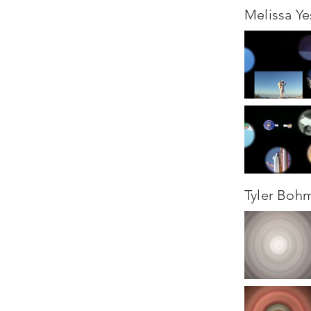
Melissa Ye
Tyler Boh