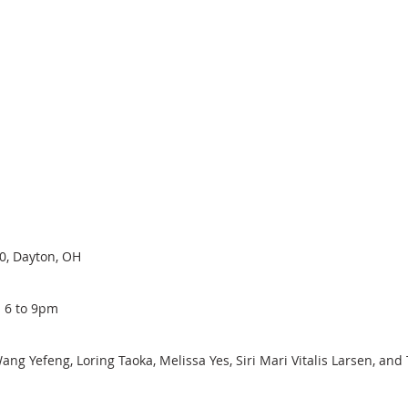
00, Dayton, OH
 6 to 9pm
ng Yefeng, Loring Taoka, Melissa Yes, Siri Mari Vitalis Larsen, and 