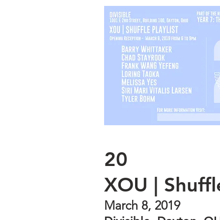
20
XOU | Shuffle
March 8, 2019