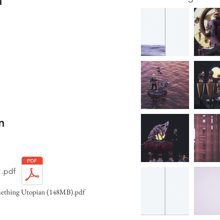
H
n
.pdf
mething Utopian (148MB).pdf