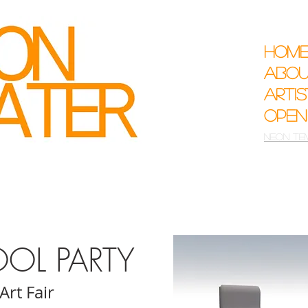
Hom
Abo
Arti
Open
Neon Te
OOL PARTY
 Art Fair