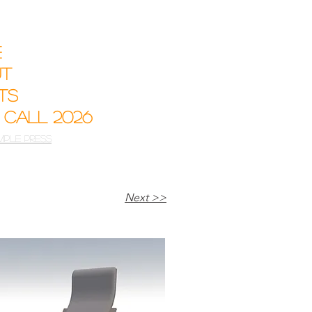
e
ut
sts
 Call 2026
mple Press
Next >>