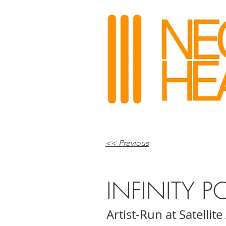
<< Previous
INFINITY P
Artist-Run at Satellite