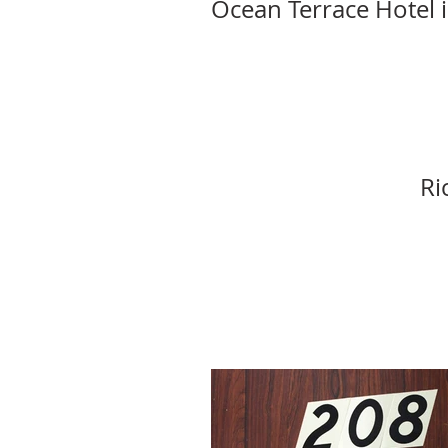
Ocean Terrace Hotel 
Ri