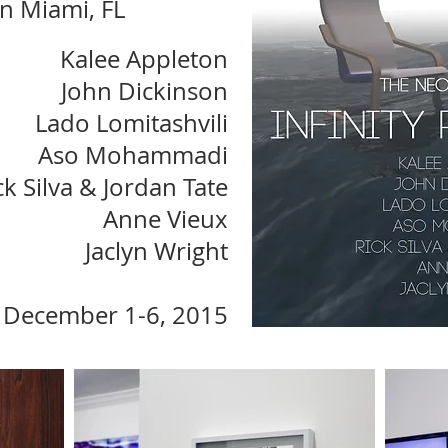
in Miami, FL
Kalee Appleton
John Dickinson
Lado Lomitashvili
Aso Mohammadi
ck Silva & Jordan Tate
Anne Vieux
Jaclyn Wright
December 1-6, 2015